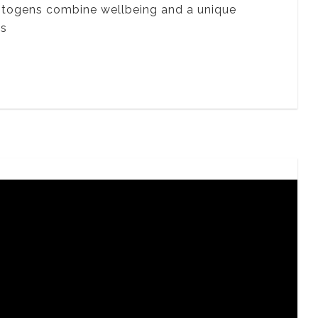
ptogens combine wellbeing and a unique
ts