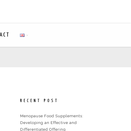
ACT
RECENT POST
Menopause Food Supplements:
Developing an Effective and
Differentiated Offering