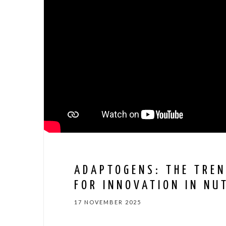
ADAPTOGENS: THE TREN
FOR INNOVATION IN NU
17 NOVEMBER 2025