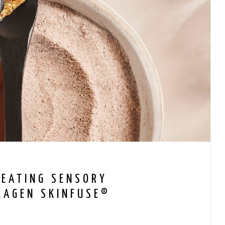
REATING SENSORY
LAGEN SKINFUSE®