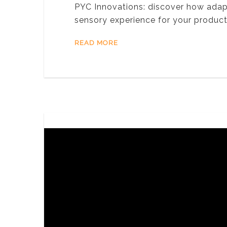
PYC Innovations: discover how ada
sensory experience for your produc
READ MORE