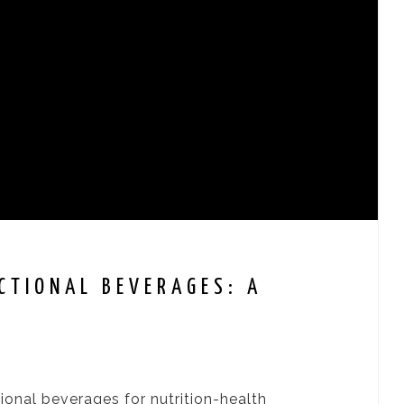
CTIONAL BEVERAGES: A
ional beverages for nutrition-health