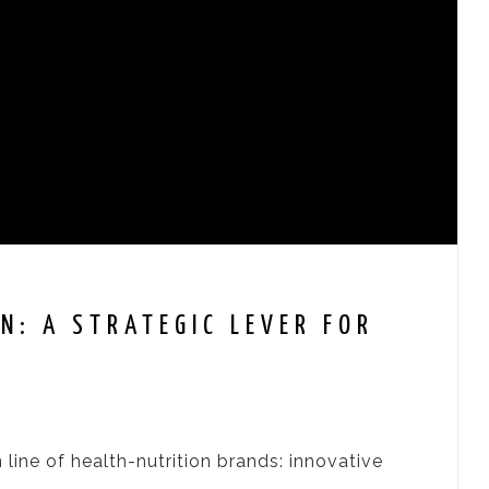
N: A STRATEGIC LEVER FOR
 line of health-nutrition brands: innovative