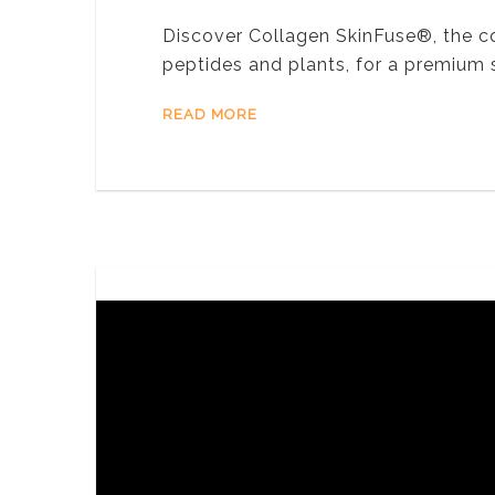
Discover Collagen SkinFuse®, the c
peptides and plants, for a premium
READ MORE