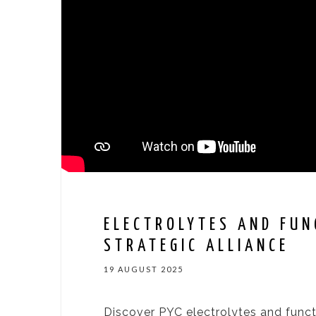
ELECTROLYTES AND FUN
STRATEGIC ALLIANCE
19 AUGUST 2025
Discover PYC electrolytes and funct