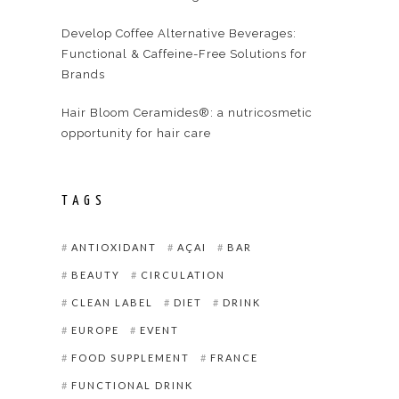
Develop Coffee Alternative Beverages:
Functional & Caffeine-Free Solutions for
Brands
Hair Bloom Ceramides®: a nutricosmetic
opportunity for hair care
TAGS
ANTIOXIDANT
AÇAI
BAR
BEAUTY
CIRCULATION
CLEAN LABEL
DIET
DRINK
EUROPE
EVENT
FOOD SUPPLEMENT
FRANCE
FUNCTIONAL DRINK