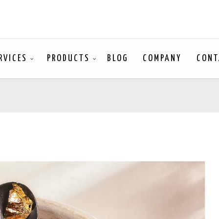
RVICES
PRODUCTS
BLOG
COMPANY
CONT