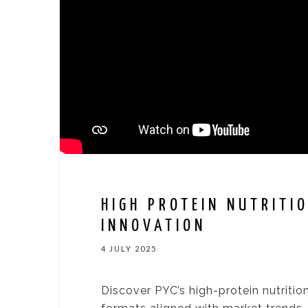
HIGH PROTEIN NUTRITIO
INNOVATION
4 JULY 2025
Discover PYC’s high-protein nutrition