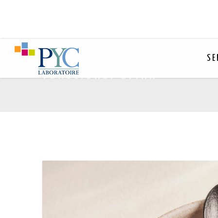
SE
functional drink