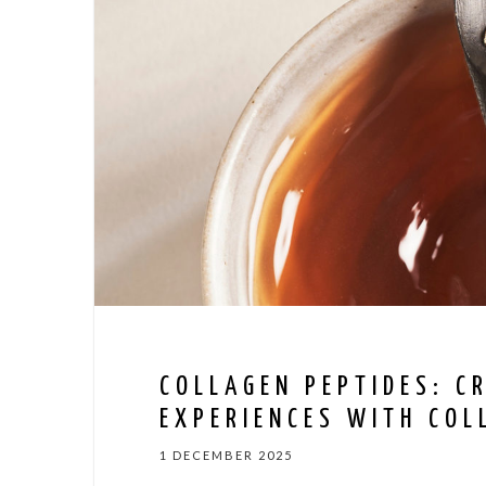
COLLAGEN PEPTIDES: C
EXPERIENCES WITH COL
1 DECEMBER 2025