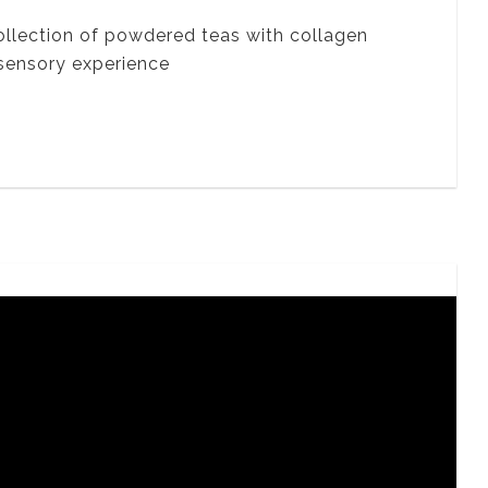
ollection of powdered teas with collagen
 sensory experience