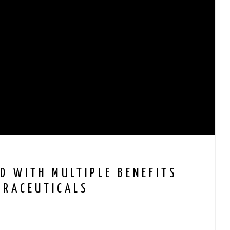
D WITH MULTIPLE BENEFITS
TRACEUTICALS