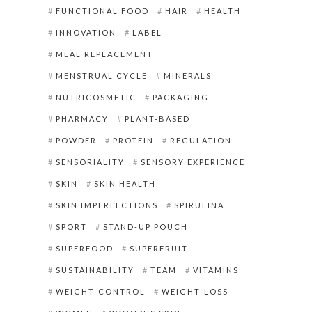
FUNCTIONAL FOOD
HAIR
HEALTH
INNOVATION
LABEL
MEAL REPLACEMENT
MENSTRUAL CYCLE
MINERALS
NUTRICOSMETIC
PACKAGING
PHARMACY
PLANT-BASED
POWDER
PROTEIN
REGULATION
SENSORIALITY
SENSORY EXPERIENCE
SKIN
SKIN HEALTH
SKIN IMPERFECTIONS
SPIRULINA
SPORT
STAND-UP POUCH
SUPERFOOD
SUPERFRUIT
SUSTAINABILITY
TEAM
VITAMINS
WEIGHT-CONTROL
WEIGHT-LOSS