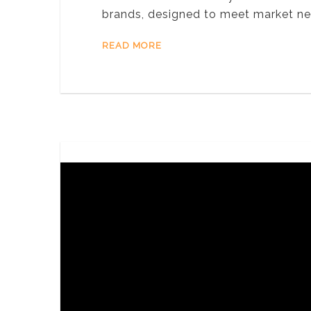
brands, designed to meet market ne
READ MORE