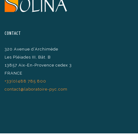
CONTACT
320 Avenue d’Archimède
Les Pléiades III, Bât. B
13857 Aix-En-Provence cedex 3
FRANCE
+33(0)488 785 800
contact@laboratoire-pyc.com