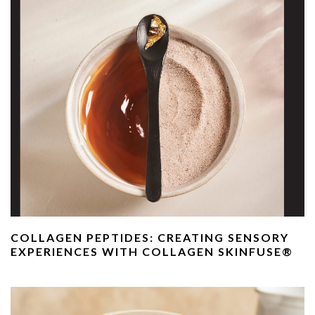
COLLAGEN PEPTIDES: CREATING SENSORY
EXPERIENCES WITH COLLAGEN SKINFUSE®