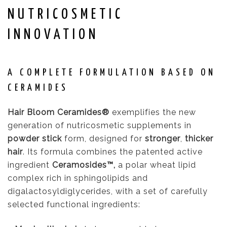
NUTRICOSMETIC
INNOVATION
A COMPLETE FORMULATION BASED ON
CERAMIDES
Hair Bloom Ceramides®
exemplifies the new
generation of nutricosmetic supplements in
powder stick
form, designed for
stronger
,
thicker
hair
. Its formula combines the patented active
ingredient
Ceramosides™,
a polar wheat lipid
complex rich in sphingolipids and
digalactosyldiglycerides, with a set of carefully
selected functional ingredients: