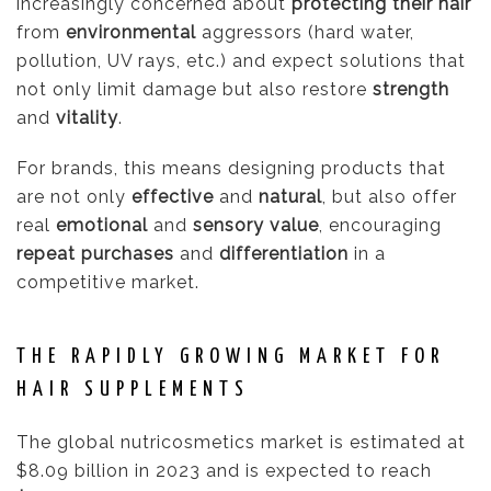
increasingly concerned about
protecting their hair
from
environmental
aggressors (hard water,
pollution, UV rays, etc.) and expect solutions that
not only limit damage but also restore
strength
and
vitality
.
For brands, this means designing products that
are not only
effective
and
natural
, but also offer
real
emotional
and
sensory value
, encouraging
repeat purchases
and
differentiation
in a
competitive market.
THE RAPIDLY GROWING MARKET FOR
HAIR SUPPLEMENTS
The global nutricosmetics market is estimated at
$8.09 billion in 2023 and is expected to reach