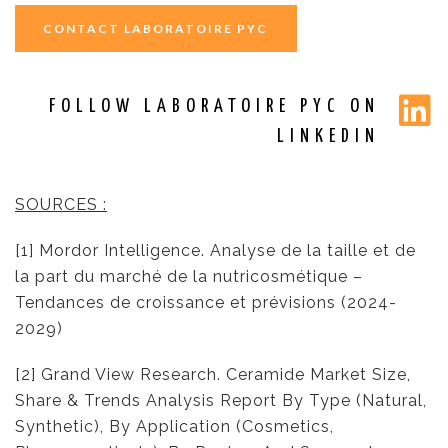
CONTACT LABORATOIRE PYC
FOLLOW LABORATOIRE PYC ON
LINKEDIN
SOURCES :
[1] Mordor Intelligence. Analyse de la taille et de
la part du marché de la nutricosmétique –
Tendances de croissance et prévisions (2024-
2029)
[2] Grand View Research. Ceramide Market Size,
Share & Trends Analysis Report By Type (Natural,
Synthetic), By Application (Cosmetics,