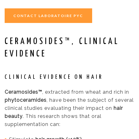
CONTACT LABORATOIRE PYC
CERAMOSIDES™, CLINICAL
EVIDENCE
CLINICAL EVIDENCE ON HAIR
Ceramosides™
, extracted from wheat and rich in
phytoceramides
, have been the subject of several
clinical studies evaluating their impact on
hair
beauty
. This research shows that oral
supplementation can: