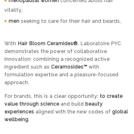
menopausal women
concerned about hair
vitality,
men
seeking to care for their hair and beards,
With
Hair Bloom Ceramides®
, Laboratoire PYC
demonstrates the power of collaborative
innovation: combining a recognized active
ingredient such as
Ceramosides™
with
formulation expertise and a pleasure-focused
approach.
For brands, this is a clear opportunity:
to create
value through science
and build
beauty
experiences
aligned with the new codes of
global
wellbeing
.