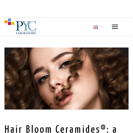
Hair Bloom Ceramides®: a