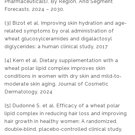
Pharmaceuticals), By Region, And Segment
Forecasts, 2024 – 2030.
[3] Bizot et al. Improving skin hydration and age-
related symptoms by oral administration of
wheat glucosylceramides and digalactosyl
diglycerides: a human clinical study, 2017
[4] Kern et al. Dietary supplementation with a
wheat polar lipid complex improves skin
conditions in women with dry skin and mild‐to‐
moderate skin aging. Journal of Cosmetic
Dermatology, 2024
[5] Dudonné S. et al. Efficacy of a wheat polar
lipid complex in reducing hair loss and improving
hair growth in healthy women: A randomized,
double‐blind, placebo‐controlled clinical study.