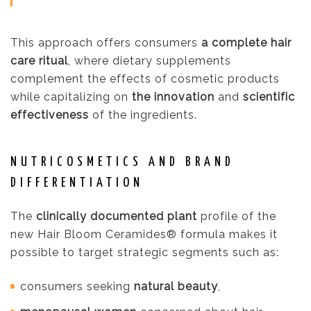
This approach offers consumers
a complete hair
care ritual
, where dietary supplements
complement the effects of cosmetic products
while capitalizing on
the innovation
and
scientific
effectiveness
of the ingredients.
NUTRICOSMETICS AND BRAND
DIFFERENTIATION
The
clinically documented plant
profile of the
new Hair Bloom Ceramides® formula makes it
possible to target strategic segments such as:
consumers seeking
natural beauty
,