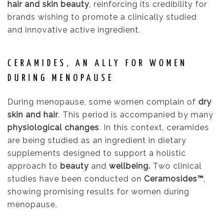
hair and skin beauty
, reinforcing its credibility for
brands wishing to promote a clinically studied
and innovative active ingredient.
CERAMIDES, AN ALLY FOR WOMEN
DURING MENOPAUSE
During menopause, some women complain of
dry
skin and hair
. This period is accompanied by many
physiological changes
. In this context, ceramides
are being studied as an ingredient in dietary
supplements designed to support a holistic
approach to
beauty
and
wellbeing.
Two clinical
studies have been conducted on
Ceramosides™
,
showing promising results for women during
menopause.