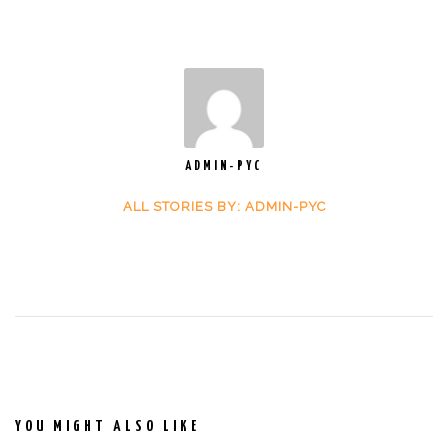
ADMIN-PYC
ALL STORIES BY: ADMIN-PYC
YOU MIGHT ALSO LIKE