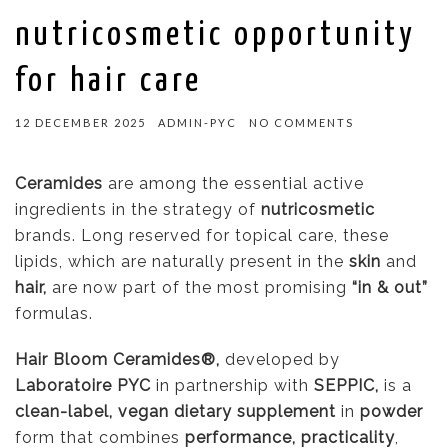
nutricosmetic opportunity
for hair care
12 DECEMBER 2025
ADMIN-PYC
NO COMMENTS
Ceramides
are among the essential active
ingredients in the strategy of
nutricosmetic
brands. Long reserved for topical care, these
lipids, which are naturally present in the
skin
and
hair,
are now part of the most promising
“in & out”
formulas.
Hair Bloom Ceramides®,
developed by
Laboratoire PYC
in partnership with
SEPPIC,
is a
clean-label, vegan dietary supplement
in
powder
form that combines
performance, practicality
,