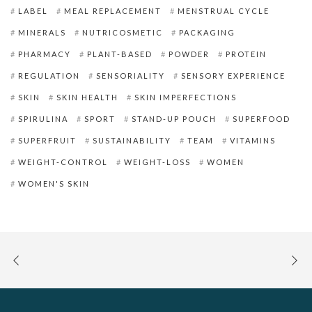
LABEL
MEAL REPLACEMENT
MENSTRUAL CYCLE
MINERALS
NUTRICOSMETIC
PACKAGING
PHARMACY
PLANT-BASED
POWDER
PROTEIN
REGULATION
SENSORIALITY
SENSORY EXPERIENCE
SKIN
SKIN HEALTH
SKIN IMPERFECTIONS
SPIRULINA
SPORT
STAND-UP POUCH
SUPERFOOD
SUPERFRUIT
SUSTAINABILITY
TEAM
VITAMINS
WEIGHT-CONTROL
WEIGHT-LOSS
WOMEN
WOMEN'S SKIN