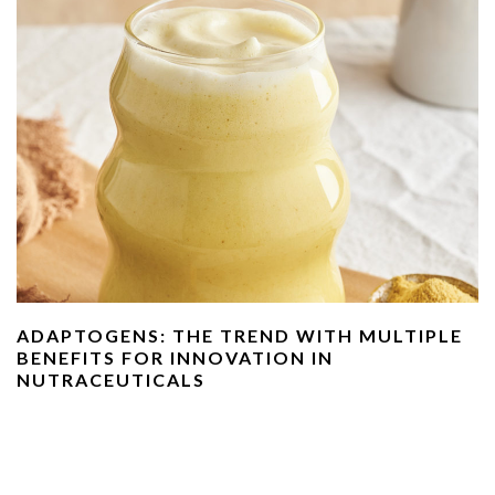
ADAPTOGENS: THE TREND WITH MULTIPLE
BENEFITS FOR INNOVATION IN
NUTRACEUTICALS