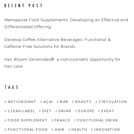
RECENT POST
Menopause Food Supplements: Developing an Effective and
Differentiated Offering
Develop Coffee Alternative Beverages: Functional &
Caffeine-Free Solutions for Brands
Hair Bloom Ceramides®: a nutricosmetic opportunity for
hair care
TAGS
ANTIOXIDANT
AÇAI
BAR
BEAUTY
CIRCULATION
CLEAN LABEL
DIET
DRINK
EUROPE
EVENT
FOOD SUPPLEMENT
FRANCE
FUNCTIONAL DRINK
FUNCTIONAL FOOD
HAIR
HEALTH
INNOVATION