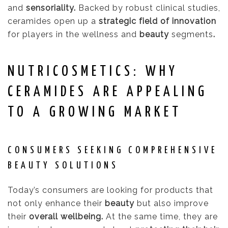
and
sensoriality.
Backed by robust clinical studies,
ceramides open up a
strategic field of innovation
for players in the wellness and
beauty
segments
.
NUTRICOSMETICS: WHY
CERAMIDES ARE APPEALING
TO A GROWING MARKET
CONSUMERS SEEKING COMPREHENSIVE
BEAUTY SOLUTIONS
Today’s consumers are looking for products that
not only enhance their
beauty
but also improve
their
overall wellbeing.
At the same time, they are