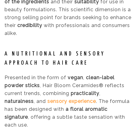
of the ingredients
and their
suitability
for use in
beauty formulations. This scientific dimension is a
strong selling point for brands seeking to enhance
their
credibility
with professionals and consumers
alike.
A NUTRITIONAL AND SENSORY
APPROACH TO HAIR CARE
Presented in the form of
vegan
,
clean-label
powder sticks
, Hair Bloom Ceramides® reflects
current trends, combining
practicality
,
naturalness
, and
sensory experience
. The formula
has been designed with
a floral aromatic
signature
, offering a subtle taste sensation with
each use.