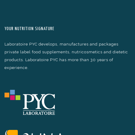
YOUR NUTRITION SIGNATURE
Laboratoire PYC develops, manufactures and packages
private label food supplements, nutricosmetics and dietetic
products. Laboratoire PYC has more than 30 years of
experience.