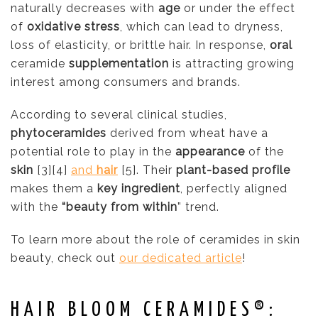
naturally decreases with
age
or under the effect
of
oxidative stress
, which can lead to dryness,
loss of elasticity, or brittle hair. In response,
oral
ceramide
supplementation
is attracting growing
interest among consumers and brands.
According to several clinical studies,
phytoceramides
derived from wheat have a
potential role to play in the
appearance
of the
skin
[3][4]
and
hair
[5]. Their
plant-based profile
makes them a
key ingredient
, perfectly aligned
with the
“beauty from within
” trend.
To learn more about the role of ceramides in skin
beauty, check out
our dedicated article
!
HAIR BLOOM CERAMIDES®: