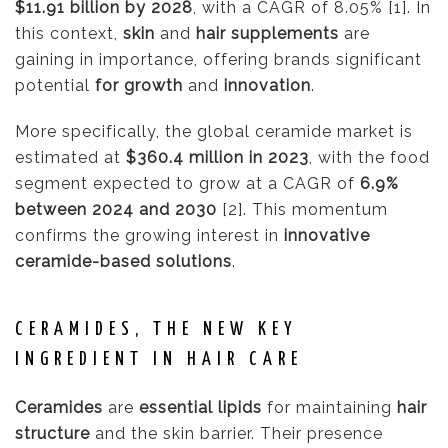
$11.91 billion by 2028
, with a CAGR of 8.05% [1]. In
this context,
skin
and
hair supplements
are
gaining in importance, offering brands significant
potential
for growth
and
innovation
.
More specifically, the global ceramide market is
estimated at
$360.4 million in 2023
, with the food
segment expected to grow at a CAGR of
6.9%
between 2024 and 2030
[2]. This momentum
confirms the growing interest in
innovative
ceramide-based solutions
.
CERAMIDES, THE NEW KEY
INGREDIENT IN HAIR CARE
Ceramides
are
essential lipids
for maintaining
hair
structure
and the skin barrier. Their presence