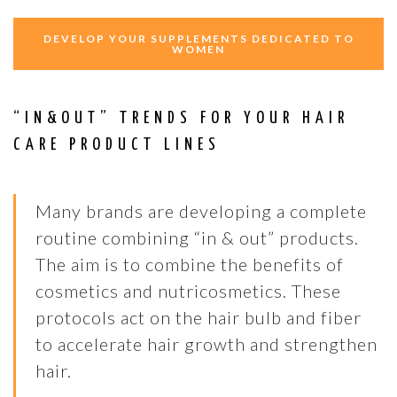
DEVELOP YOUR SUPPLEMENTS DEDICATED TO
WOMEN
“IN&OUT” TRENDS FOR YOUR HAIR
CARE PRODUCT LINES
Many brands are developing a complete
routine combining “in & out” products.
The aim is to combine the benefits of
cosmetics and nutricosmetics. These
protocols act on the hair bulb and fiber
to accelerate hair growth and strengthen
hair.