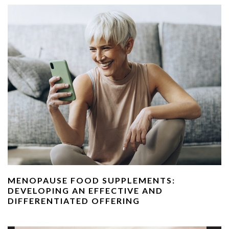
MENOPAUSE FOOD SUPPLEMENTS:
DEVELOPING AN EFFECTIVE AND
DIFFERENTIATED OFFERING