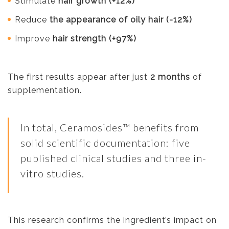
Stimulate
hair growth (+12%)
Reduce
the appearance of oily hair (-12%)
Improve
hair strength (+97%)
The first results appear after just
2 months
of
supplementation.
In total, Ceramosides™ benefits from
solid scientific documentation: five
published clinical studies and three in-
vitro studies.
This research confirms the ingredient’s impact on