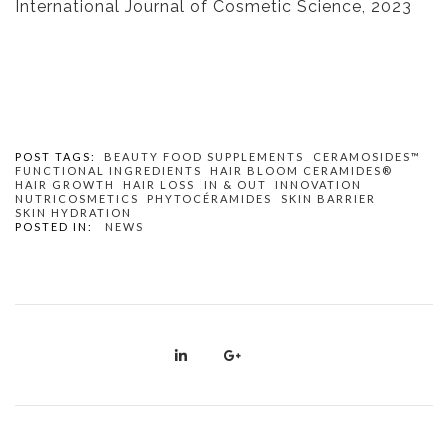
International Journal of Cosmetic Science, 2023
POST TAGS:
BEAUTY FOOD SUPPLEMENTS
CERAMOSIDES™
FUNCTIONAL INGREDIENTS
HAIR BLOOM CERAMIDES®
HAIR GROWTH
HAIR LOSS
IN & OUT
INNOVATION
NUTRICOSMETICS
PHYTOCÉRAMIDES
SKIN BARRIER
SKIN HYDRATION
POSTED IN:
NEWS