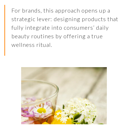
For brands, this approach opens up a
strategic lever: designing products that
fully integrate into consumers’ daily
beauty routines by offering a true
wellness ritual.