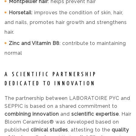
Montpellier hair
: helps prevent hair
Horsetail
: improves the condition of skin, hair,
and nails, promotes hair growth and strengthens
hair.
Zinc and Vitamin B8
: contribute to maintaining
normal
A SCIENTIFIC PARTNERSHIP
DEDICATED TO INNOVATION
The partnership between LABORATOIRE PYC and
SEPPIC is based on a shared commitment to
combining innovation
and
scientific expertise
. Hair
Bloom Ceramides® was developed based on
published
clinical studies
, attesting to the
quality