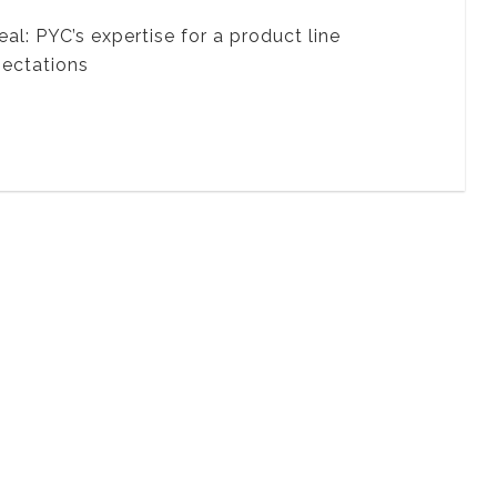
: PYC’s expertise for a product line
pectations