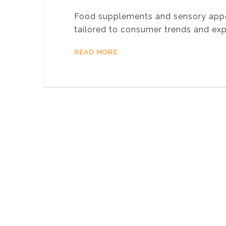
Food supplements and sensory appeal
tailored to consumer trends and ex
READ MORE