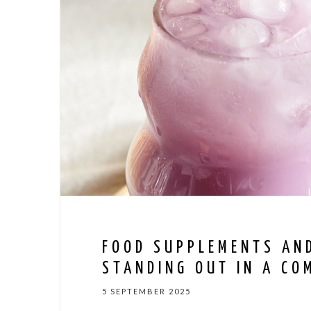
FOOD SUPPLEMENTS AN
STANDING OUT IN A CO
5 SEPTEMBER 2025