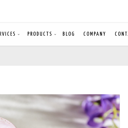
RVICES
PRODUCTS
BLOG
COMPANY
CONT