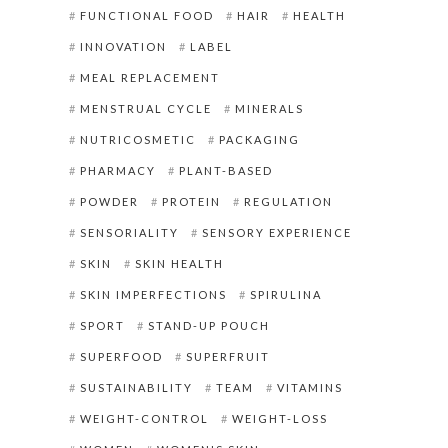
FUNCTIONAL FOOD
HAIR
HEALTH
INNOVATION
LABEL
MEAL REPLACEMENT
MENSTRUAL CYCLE
MINERALS
NUTRICOSMETIC
PACKAGING
PHARMACY
PLANT-BASED
POWDER
PROTEIN
REGULATION
SENSORIALITY
SENSORY EXPERIENCE
SKIN
SKIN HEALTH
SKIN IMPERFECTIONS
SPIRULINA
SPORT
STAND-UP POUCH
SUPERFOOD
SUPERFRUIT
SUSTAINABILITY
TEAM
VITAMINS
WEIGHT-CONTROL
WEIGHT-LOSS