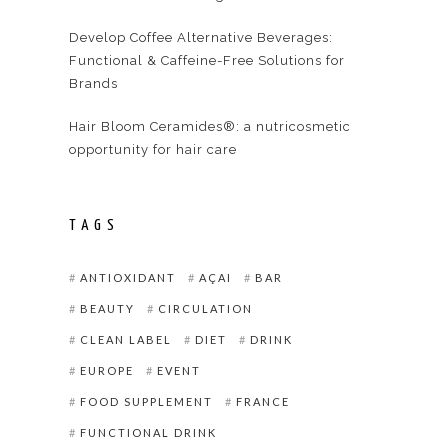
Develop Coffee Alternative Beverages:
Functional & Caffeine-Free Solutions for
Brands
Hair Bloom Ceramides®: a nutricosmetic
opportunity for hair care
TAGS
ANTIOXIDANT
AÇAI
BAR
BEAUTY
CIRCULATION
CLEAN LABEL
DIET
DRINK
EUROPE
EVENT
FOOD SUPPLEMENT
FRANCE
FUNCTIONAL DRINK