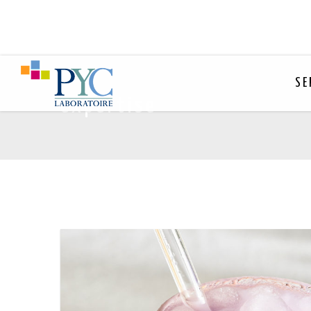
SE
expertise