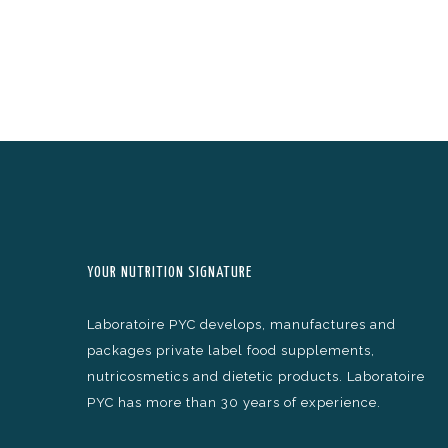
YOUR NUTRITION SIGNATURE
Laboratoire PYC develops, manufactures and
packages private label food supplements,
nutricosmetics and dietetic products. Laboratoire
PYC has more than 30 years of experience.