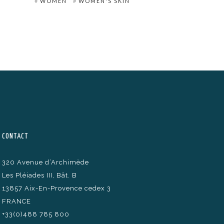
WOMEN
WOMEN'S SKIN
CONTACT
320 Avenue d’Archimède
Les Pléiades III, Bât. B
13857 Aix-En-Provence cedex 3
FRANCE
+33(0)488 785 800