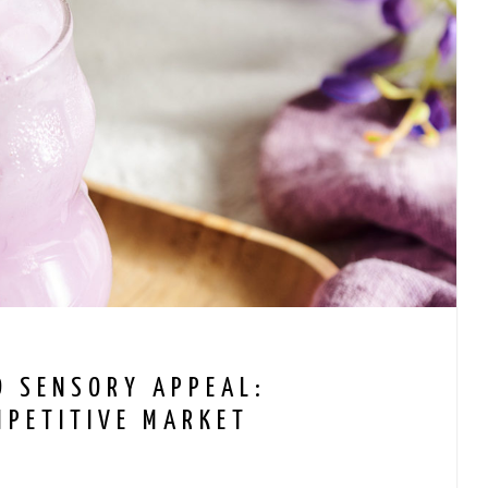
D SENSORY APPEAL:
MPETITIVE MARKET