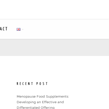
ACT
RECENT POST
Menopause Food Supplements:
Developing an Effective and
Differentiated Offering